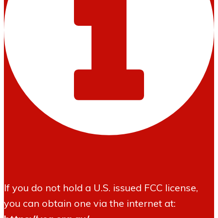
If you do not hold a U.S. issued FCC license,
you can obtain one via the internet at: