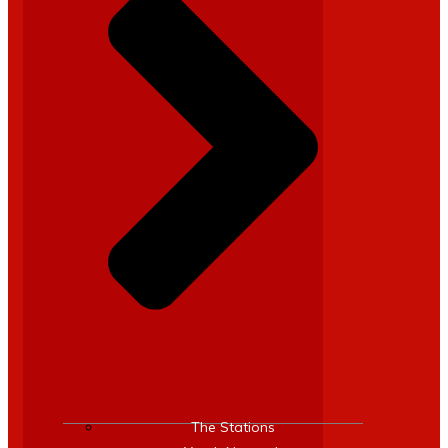
The Stations