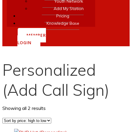
Youth Network
Add My Station
Pricing
Knowledge Base
MEMBER
LOGIN
Personalized
(Add Call Sign)
Sorted
Showing all 2 results
by
price:
high