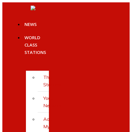
Skip
to
content
NEWS
WORLD
CLASS
STATIONS
The
Stations
Youth
Network
Add
My