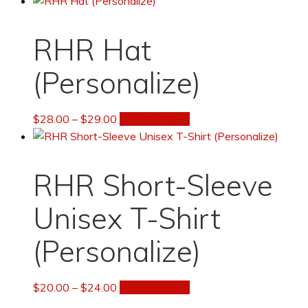
to
low
RHR Hat
(Personalize)
Price
This
$
28.00
–
$
29.00
Select options
range:
product
$28.00
has
through
multiple
RHR Short-Sleeve
$29.00
variants.
The
Unisex T-Shirt
options
may
(Personalize)
be
chosen
Price
This
$
20.00
–
$
24.00
Select options
on
range:
product
the