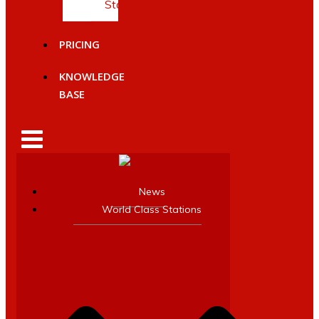
Station
PRICING
KNOWLEDGE
BASE
News
World Class Stations